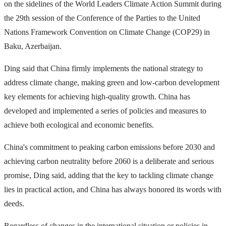
on the sidelines of the World Leaders Climate Action Summit during
the 29th session of the Conference of the Parties to the United
Nations Framework Convention on Climate Change (COP29) in
Baku, Azerbaijan.
Ding said that China firmly implements the national strategy to
address climate change, making green and low-carbon development
key elements for achieving high-quality growth. China has
developed and implemented a series of policies and measures to
achieve both ecological and economic benefits.
China's commitment to peaking carbon emissions before 2030 and
achieving carbon neutrality before 2060 is a deliberate and serious
promise, Ding said, adding that the key to tackling climate change
lies in practical action, and China has always honored its words with
deeds.
Regardless of changes in the international situation or policies in