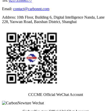
Tel
:
021-31006177
Email
:
contact@carbonnt.com
Address
:
10th Floor, Building 6, Digital Intelligence Nanda, Lane
228, Yaowan Road, Baoshan District, Shanghai
CCCME Official WeChat Account