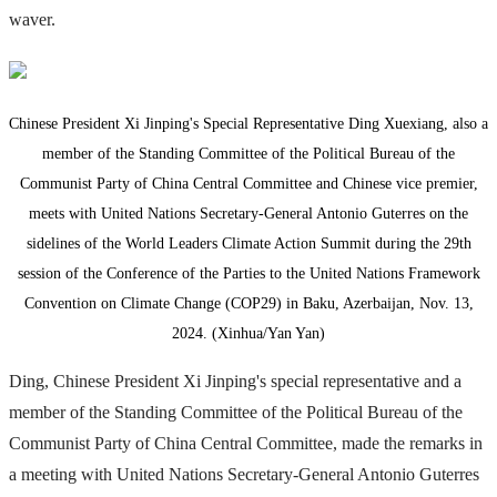
waver.
Chinese President Xi Jinping's Special Representative Ding Xuexiang, also a
member of the Standing Committee of the Political Bureau of the
Communist Party of China Central Committee and Chinese vice premier,
meets with United Nations Secretary-General Antonio Guterres on the
sidelines of the World Leaders Climate Action Summit during the 29th
session of the Conference of the Parties to the United Nations Framework
Convention on Climate Change (COP29) in Baku, Azerbaijan, Nov. 13,
2024. (Xinhua/Yan Yan)
Ding, Chinese President Xi Jinping's special representative and a
member of the Standing Committee of the Political Bureau of the
Communist Party of China Central Committee, made the remarks in
a meeting with United Nations Secretary-General Antonio Guterres