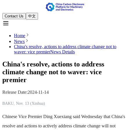
Contact Us
中文
Home
News
China's resolve, actions to address climate change not to
waver: vice premier
News Details
China's resolve, actions to address
climate change not to waver: vice
premier
Release Date
:
2024-11-14
BAKU, Nov. 13 (Xinhua)
Chinese Vice Premier Ding Xuexiang said Wednesday that China's
resolve and actions to actively address climate change will not