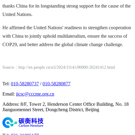
thanks China for its longstanding strong support for the cause of the
United Nations.
He affirmed the United Nations' readiness to strengthen cooperation
with China to jointly uphold multilateralism, ensure the success of
COP29, and better address the global climate change challenge.
Source：
http://en.people.cn/n3/2024/1114/c90000-20241412.html
Tel
:
010-58280737
/
010-58280877
Email
:
iicsc@cccme.org.cn
Address
:
8/F, Tower 2, Henderson Center Office Building, No. 18
Jianguomennei Street, Dongcheng District, Beijing