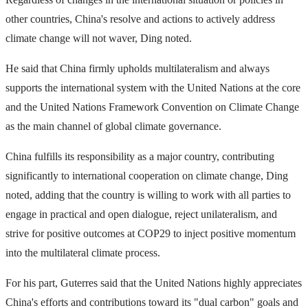
other countries, China's resolve and actions to actively address
climate change will not waver, Ding noted.
He said that China firmly upholds multilateralism and always
supports the international system with the United Nations at the core
and the United Nations Framework Convention on Climate Change
as the main channel of global climate governance.
China fulfills its responsibility as a major country, contributing
significantly to international cooperation on climate change, Ding
noted, adding that the country is willing to work with all parties to
engage in practical and open dialogue, reject unilateralism, and
strive for positive outcomes at COP29 to inject positive momentum
into the multilateral climate process.
For his part, Guterres said that the United Nations highly appreciates
China's efforts and contributions toward its "dual carbon" goals and